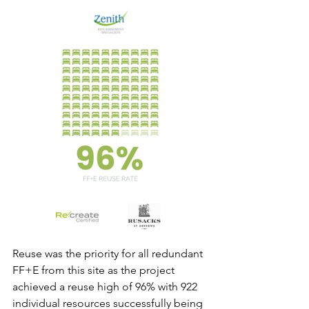
Reuse was the priority for all redundant 
FF+E from this site as the project 
achieved a reuse high of 96% with 922 
individual resources successfully being 