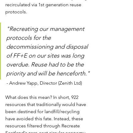
recirculated via 1st generation reuse 
protocols. 
"Recreating our management 
protocols for the 
decommissioning and disposal 
of FF+E on our sites was long 
overdue. Reuse had to be the 
priority and will be henceforth."
 - Andrew Yapp, Director (Zenith Ltd)
What does this mean? In short, 922 
resources that traditionally would have 
been destined for landfill/recycling 
have avoided this fate. Instead, these 
resources filtered through Recreate 
Scotland's zero cost circular economy 