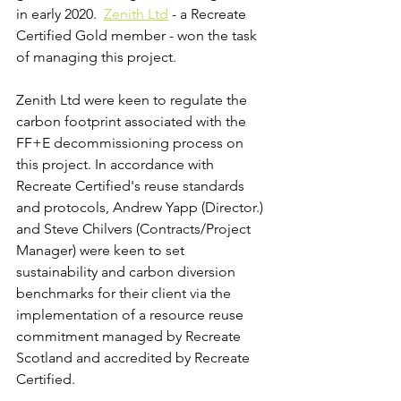
in early 2020.  
Zenith Ltd
 - a Recreate 
Certified Gold member - won the task 
of managing this project. 
Zenith Ltd were keen to regulate the 
carbon footprint associated with the 
FF+E decommissioning process on 
this project. In accordance with 
Recreate Certified's reuse standards 
and protocols, Andrew Yapp (Director.) 
and Steve Chilvers (Contracts/Project 
Manager) were keen to set 
sustainability and carbon diversion 
benchmarks for their client via the 
implementation of a resource reuse 
commitment managed by Recreate 
Scotland and accredited by Recreate 
Certified.