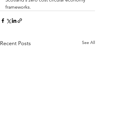
frameworks.
See All
Recent Posts