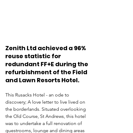
Zenith Ltd achieved a 96% 
reuse statistic for 
redundant FF+E during the 
refurbishment of the Field 
and Lawn Resorts Hotel.
This Rusacks Hotel - an ode to 
discovery; A love letter to live lived on 
the borderlands. Situated overlooking 
the Old Course, St Andrews, this hotel 
was to undertake a full renovation of 
guestrooms, lounge and dining areas 