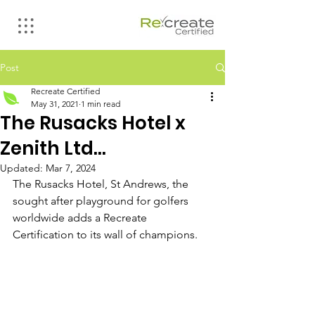
Post
Recreate Certified
May 31, 2021
1 min read
The Rusacks Hotel x
Zenith Ltd...
Updated:
Mar 7, 2024
The Rusacks Hotel, St Andrews, the 
sought after playground for golfers 
worldwide adds a Recreate 
Certification to its wall of champions.