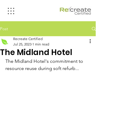
Post
Recreate Certified
Jul 25, 2023
1 min read
The Midland Hotel
The Midland Hotel's commitment to 
resource reuse during soft refurb...