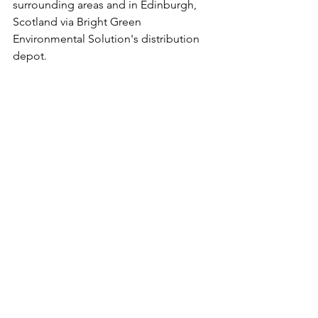
surrounding areas and in Edinburgh, 
Scotland via Bright Green 
Environmental Solution's distribution 
depot. 