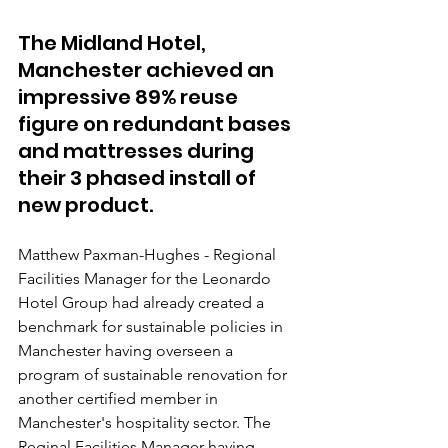
The Midland Hotel, 
Manchester achieved an 
impressive 89% reuse 
figure on redundant bases 
and mattresses during 
their 3 phased install of 
new product. 
Matthew Paxman-Hughes - Regional 
Facilities Manager for the Leonardo 
Hotel Group had already created a 
benchmark for sustainable policies in 
Manchester having overseen a 
program of sustainable renovation for 
another certified member in 
Manchester's hospitality sector. The 
Reginal Facilities Manager having 