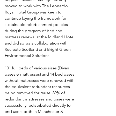
moved to work with The Leonardo 
Royal Hotel Group was keen to 
continue laying the framework for 
sustainable refurbishment policies 
during the program of bed and 
mattress renewal at the Midland Hotel 
and did so via a collaboration with 
Recreate Scotland and Bright Green 
Environmental Solutions.
101 full beds of various sizes (Divan 
bases & mattresses) and 14 bed bases 
without mattresses were renewed with 
the equivalent redundant resources 
being removed for reuse. 89% of 
redundant mattresses and bases were 
successfully redistributed directly to 
end users both in Manchester & 