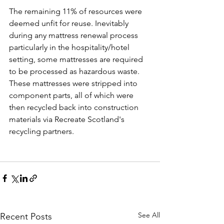
The remaining 11% of resources were 
deemed unfit for reuse. Inevitably 
during any mattress renewal process 
particularly in the hospitality/hotel 
setting, some mattresses are required 
to be processed as hazardous waste. 
These mattresses were stripped into 
component parts, all of which were 
then recycled back into construction 
materials via Recreate Scotland's 
recycling partners.
See All
Recent Posts