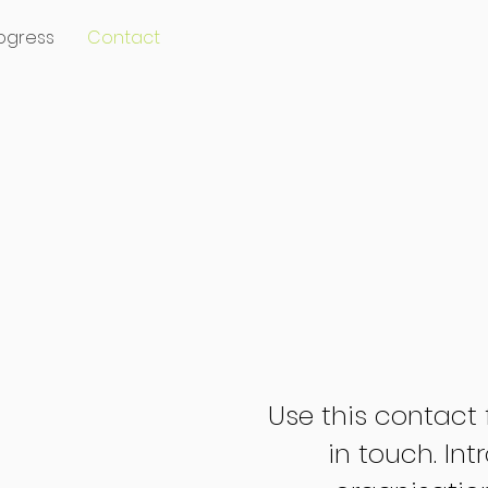
ogress
Contact
Use this contact 
in touch. In