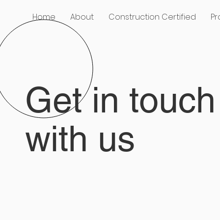
Home
About
Construction Certified
Pr
Get in touch
with us