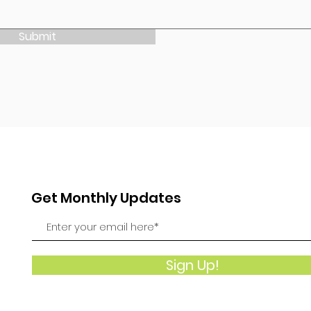
Submit
Get Monthly Updates
Sign Up!