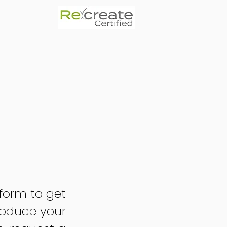
form to get
troduce your