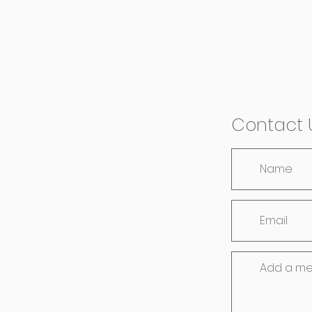
Contact 