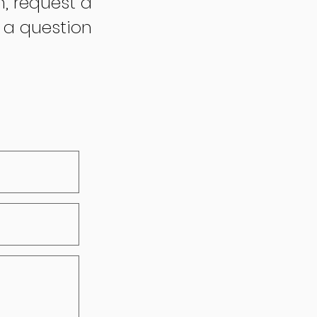
n, request a
 a question