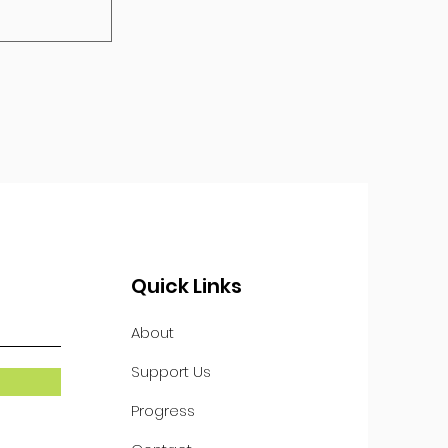
Quick Links
About
Support Us
Progress