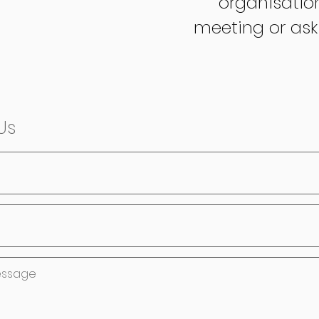
organisatio
meeting or ask
Us