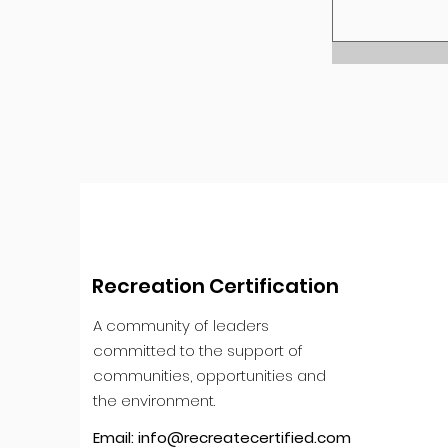
Recreation Certification
A community of leaders
committed to the support of
communities, opportunities and
the environment.
Email:
info@recreatecertified.com