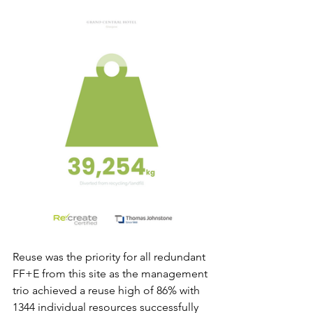
Reuse was the priority for all redundant 
FF+E from this site as the management 
trio achieved a reuse high of 86% with 
1344 individual resources successfully 