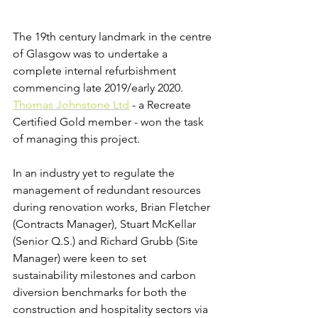
The 19th century landmark in the centre 
of Glasgow was to undertake a 
complete internal refurbishment 
commencing late 2019/early 2020. 
Thomas Johnstone Ltd
 - a Recreate 
Certified Gold member - won the task 
of managing this project. 
In an industry yet to regulate the 
management of redundant resources 
during renovation works, Brian Fletcher 
(Contracts Manager), Stuart McKellar 
(Senior Q.S.) and Richard Grubb (Site 
Manager) were keen to set 
sustainability milestones and carbon 
diversion benchmarks for both the 
construction and hospitality sectors via 