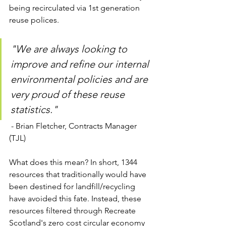
being recirculated via 1st generation 
reuse polices. 
"We are always looking to 
improve and refine our internal 
environmental policies and are 
very proud of these reuse 
statistics."
 - Brian Fletcher, Contracts Manager 
(TJL)
What does this mean? In short, 1344 
resources that traditionally would have 
been destined for landfill/recycling 
have avoided this fate. Instead, these 
resources filtered through Recreate 
Scotland's zero cost circular economy 