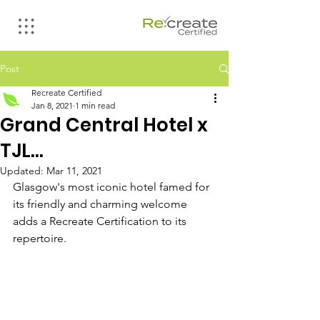
Post
Recreate Certified
Jan 8, 2021
1 min read
Grand Central Hotel x
TJL...
Updated:
Mar 11, 2021
Glasgow's most iconic hotel famed for 
its friendly and charming welcome 
adds a Recreate Certification to its 
repertoire.