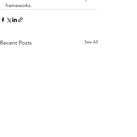
frameworks.
See All
Recent Posts