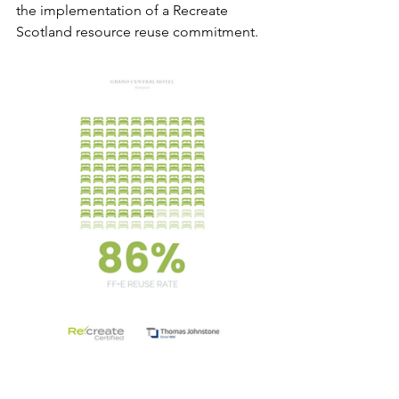
the implementation of a Recreate 
Scotland resource reuse commitment. 